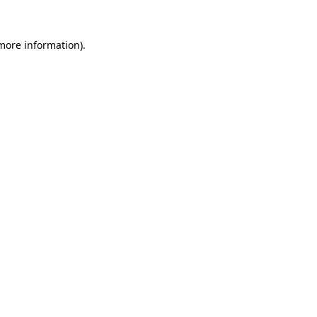
 more information).