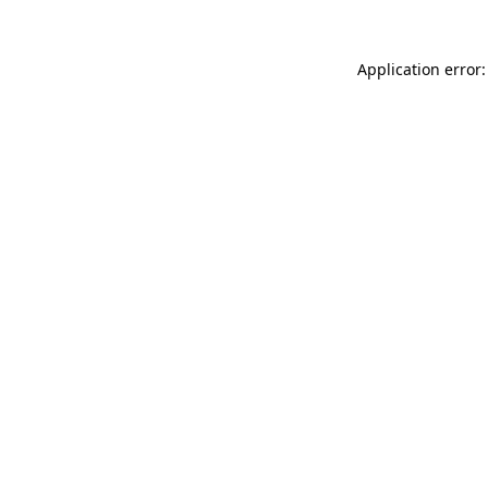
Application error: