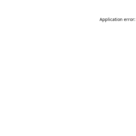
Application error: