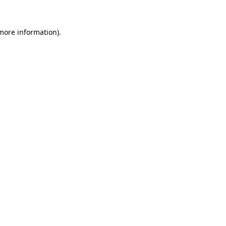
 more information).