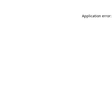
Application error: