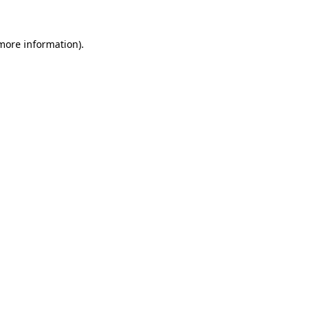
 more information).