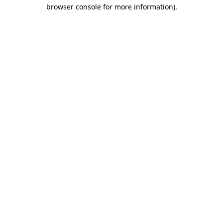
browser console for more information).