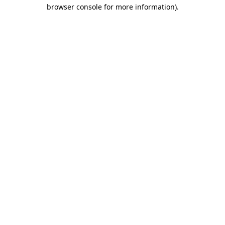
browser console for more information).