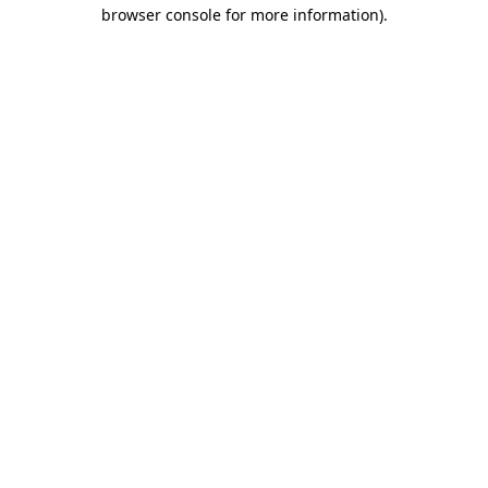
browser console for more information).