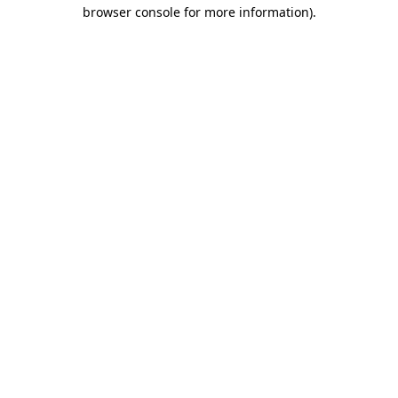
browser console for more information).