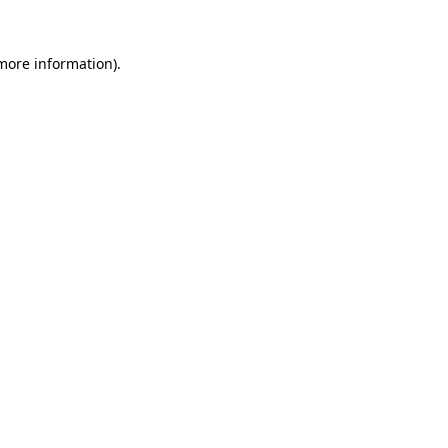
 more information).