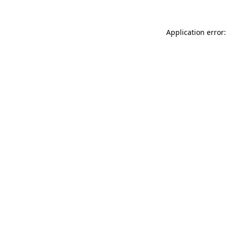
Application error: