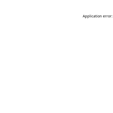
Application error: