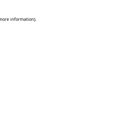
 more information).