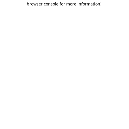
browser console for more information).