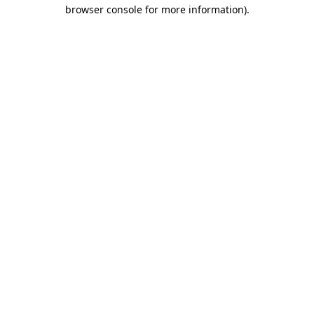
browser console for more information).