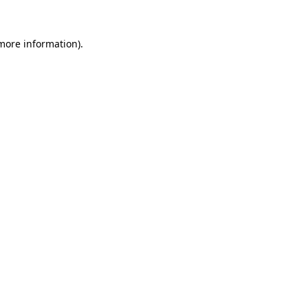
 more information).