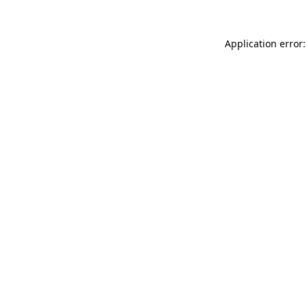
Application error: