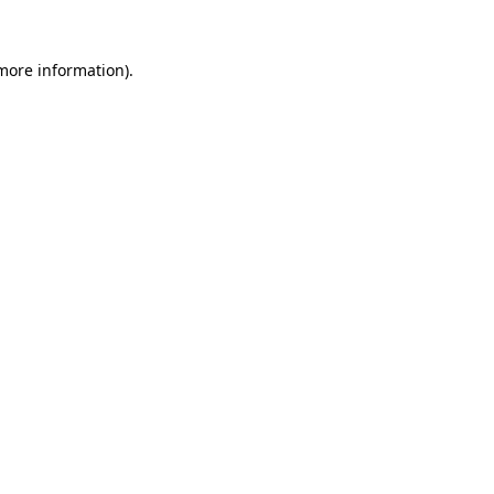
 more information).