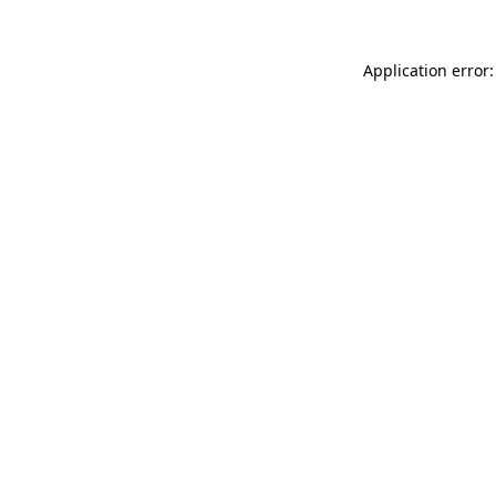
Application error: