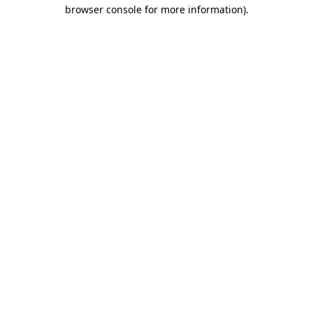
browser console for more information).