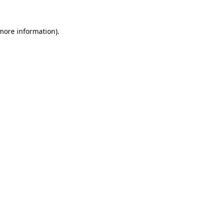
 more information).