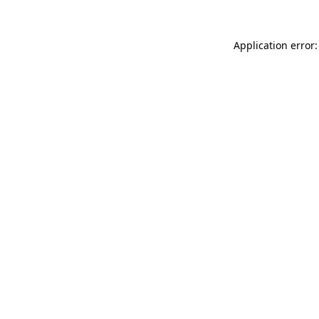
Application error: