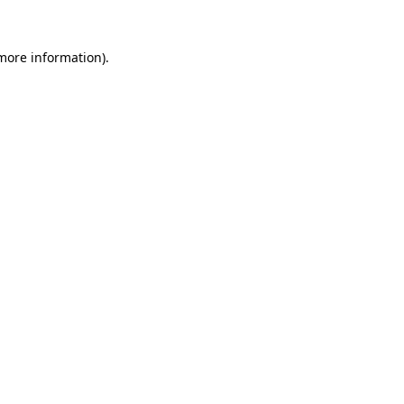
 more information).