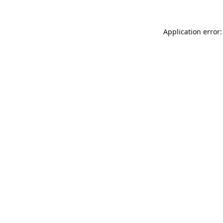
Application error: