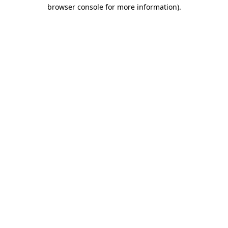
browser console for more information).