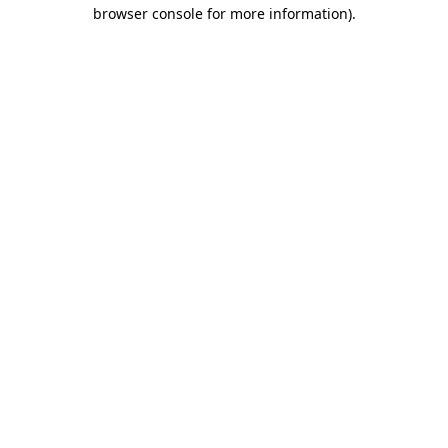
browser console for more information).