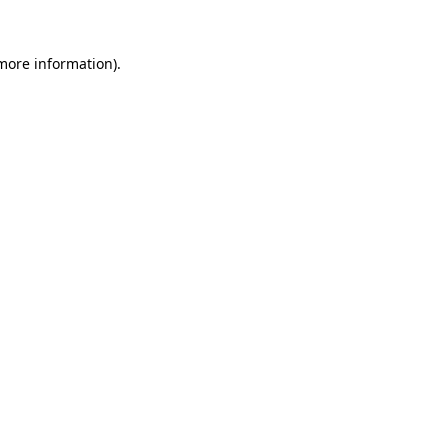
 more information).