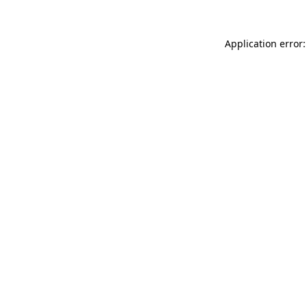
Application error: