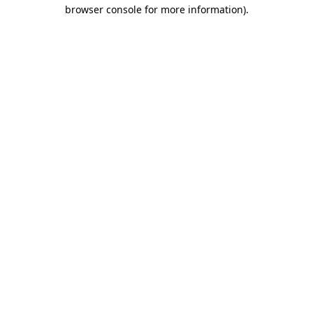
browser console for more information).