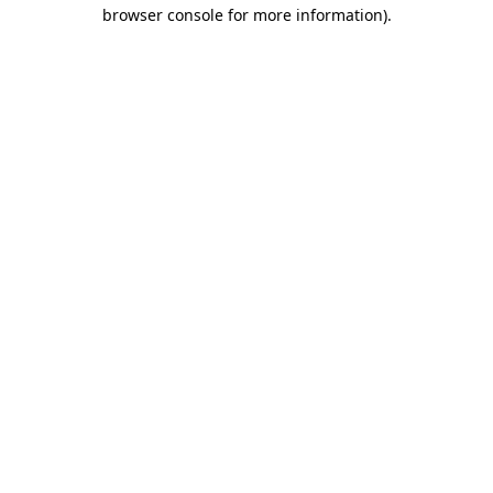
browser console for more information).