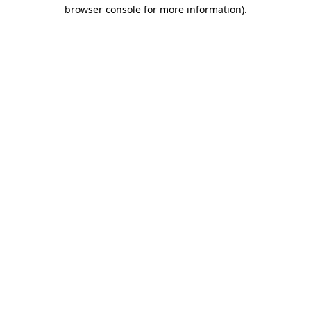
browser console for more information).