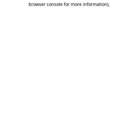
browser console for more information).