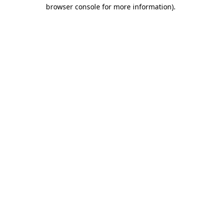
browser console for more information).