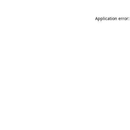
Application error: