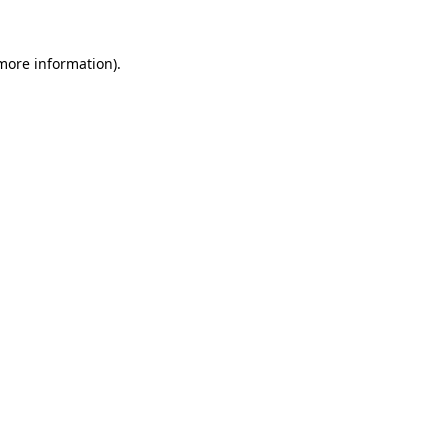
 more information).