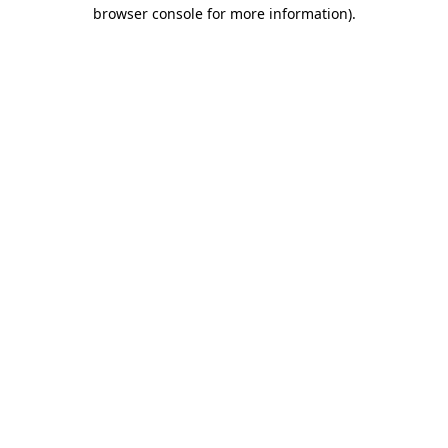
browser console for more information).