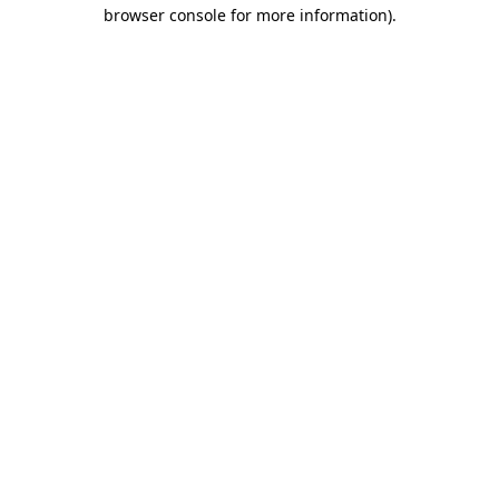
browser console for more information).