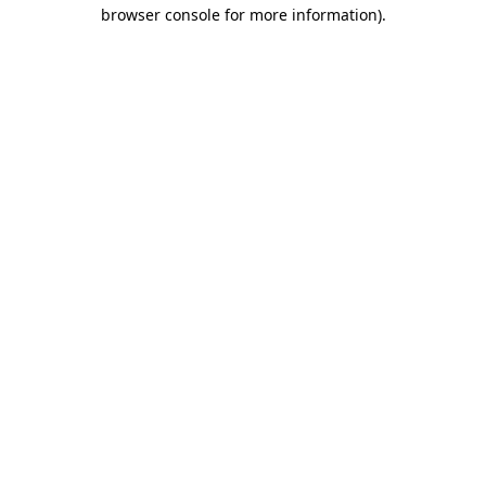
browser console for more information).