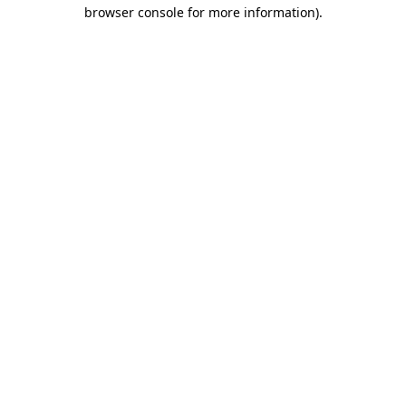
browser console for more information).