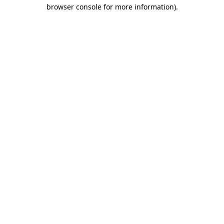
browser console for more information).