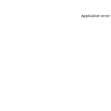
Application error: