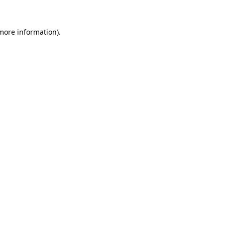
 more information).