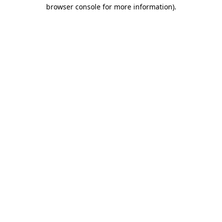
browser console for more information).