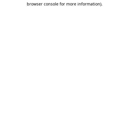
browser console for more information).